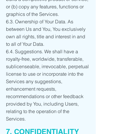
or (b) copy any features, functions or
graphics of the Services.
6.3. Ownership of Your Data. As
between Us and You, You exclusively
own all rights, title and interest in and
to all of Your Data.
6.4. Suggestions. We shall have a
royalty-free, worldwide, transferable,
sublicenseable, irrevocable, perpetual
license to use or incorporate into the
Services any suggestions,
enhancement requests,
recommendations or other feedback
provided by You, including Users,
relating to the operation of the
Services.
7. CONFIDENTIALITY