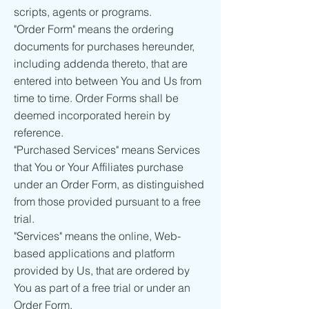
scripts, agents or programs.
"Order Form" means the ordering
documents for purchases hereunder,
including addenda thereto, that are
entered into between You and Us from
time to time. Order Forms shall be
deemed incorporated herein by
reference.
"Purchased Services" means Services
that You or Your Affiliates purchase
under an Order Form, as distinguished
from those provided pursuant to a free
trial.
"Services" means the online, Web-
based applications and platform
provided by Us, that are ordered by
You as part of a free trial or under an
Order Form.