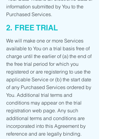
information submitted by You to the
Purchased Services.
2. FREE TRIAL
We will make one or more Services
available to You on a trial basis free of
charge until the earlier of (a) the end of
the free trial period for which you
registered or are registering to use the
applicable Service or (b) the start date
of any Purchased Services ordered by
You. Additional trial terms and
conditions may appear on the trial
registration web page. Any such
additional terms and conditions are
incorporated into this Agreement by
reference and are legally binding.