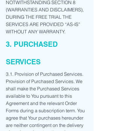
NOTWITHSTANDING SECTION 8
(WARRANTIES AND DISCLAIMERS),
DURING THE FREE TRIAL THE
SERVICES ARE PROVIDED “AS-IS”
WITHOUT ANY WARRANTY.
3. PURCHASED
SERVICES
3.1. Provision of Purchased Services.
Provision of Purchased Services. We
shall make the Purchased Services
available to You pursuant to this
Agreement and the relevant Order
Forms during a subscription term. You
agree that Your purchases hereunder
are neither contingent on the delivery