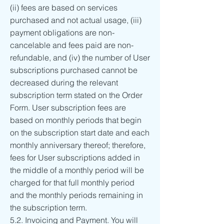
(ii) fees are based on services
purchased and not actual usage, (iii)
payment obligations are non-
cancelable and fees paid are non-
refundable, and (iv) the number of User
subscriptions purchased cannot be
decreased during the relevant
subscription term stated on the Order
Form. User subscription fees are
based on monthly periods that begin
on the subscription start date and each
monthly anniversary thereof; therefore,
fees for User subscriptions added in
the middle of a monthly period will be
charged for that full monthly period
and the monthly periods remaining in
the subscription term.
5.2. Invoicing and Payment. You will