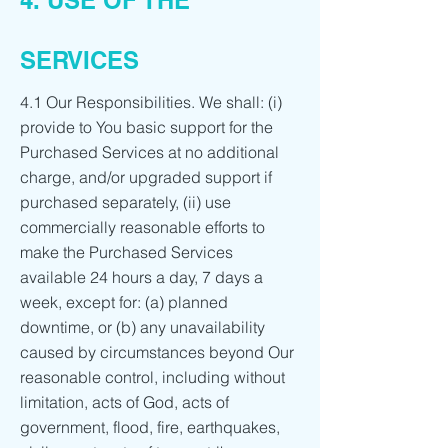
4. USE OF THE
SERVICES
4.1 Our Responsibilities. We shall: (i)
provide to You basic support for the
Purchased Services at no additional
charge, and/or upgraded support if
purchased separately, (ii) use
commercially reasonable efforts to
make the Purchased Services
available 24 hours a day, 7 days a
week, except for: (a) planned
downtime, or (b) any unavailability
caused by circumstances beyond Our
reasonable control, including without
limitation, acts of God, acts of
government, flood, fire, earthquakes,