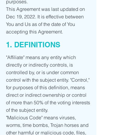
purposes.
This Agreement was last updated on
Dec 19, 2022. It is effective between
You and Us as of the date of You
accepting this Agreement.
1. DEFINITIONS
"Affiliate" means any entity which
directly or indirectly controls, is
controlled by, or is under common
control with the subject entity. "Control,"
for purposes of this definition, means
direct or indirect ownership or control
of more than 50% of the voting interests
of the subject entity.
"Malicious Code" means viruses,
worms, time bombs, Trojan horses and
other harmful or malicious code, files,