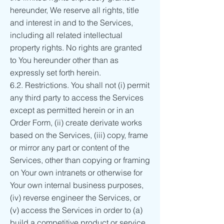
hereunder, We reserve all rights, title
and interest in and to the Services,
including all related intellectual
property rights. No rights are granted
to You hereunder other than as
expressly set forth herein.
6.2. Restrictions. You shall not (i) permit
any third party to access the Services
except as permitted herein or in an
Order Form, (ii) create derivate works
based on the Services, (iii) copy, frame
or mirror any part or content of the
Services, other than copying or framing
on Your own intranets or otherwise for
Your own internal business purposes,
(iv) reverse engineer the Services, or
(v) access the Services in order to (a)
build a competitive product or service,