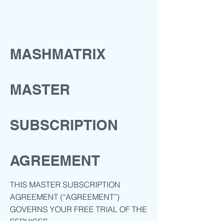
MASHMATRIX
MASTER
SUBSCRIPTION
AGREEMENT
THIS MASTER SUBSCRIPTION
AGREEMENT (“AGREEMENT”)
GOVERNS YOUR FREE TRIAL OF THE