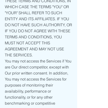
THESE TERMS AND CONDITIONS, IN
WHICH CASE THE TERMS "YOU" OR
"YOUR" SHALL REFER TO SUCH
ENTITY AND ITS AFFILIATES. IF YOU
DO NOT HAVE SUCH AUTHORITY, OR
IF YOU DO NOT AGREE WITH THESE
TERMS AND CONDITIONS, YOU
MUST NOT ACCEPT THIS
AGREEMENT AND MAY NOT USE
THE SERVICES.
You may not access the Services if You
are Our direct competitor, except with
Our prior written consent. In addition,
You may not access the Services for
purposes of monitoring their
availability, performance or
functionality, or for any other
benchmarking or competitive