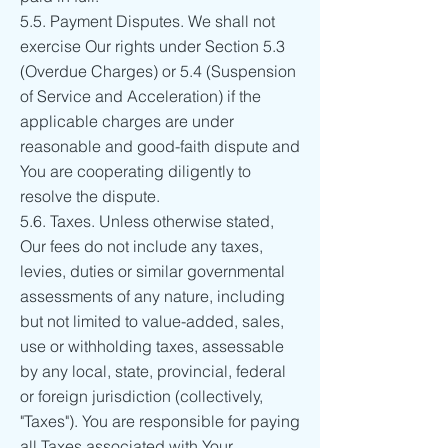
5.5. Payment Disputes. We shall not
exercise Our rights under Section 5.3
(Overdue Charges) or 5.4 (Suspension
of Service and Acceleration) if the
applicable charges are under
reasonable and good-faith dispute and
You are cooperating diligently to
resolve the dispute.
5.6. Taxes. Unless otherwise stated,
Our fees do not include any taxes,
levies, duties or similar governmental
assessments of any nature, including
but not limited to value-added, sales,
use or withholding taxes, assessable
by any local, state, provincial, federal
or foreign jurisdiction (collectively,
"Taxes"). You are responsible for paying
all Taxes associated with Your