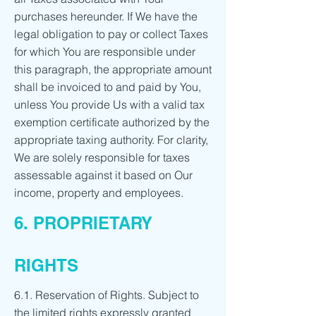
purchases hereunder. If We have the
legal obligation to pay or collect Taxes
for which You are responsible under
this paragraph, the appropriate amount
shall be invoiced to and paid by You,
unless You provide Us with a valid tax
exemption certificate authorized by the
appropriate taxing authority. For clarity,
We are solely responsible for taxes
assessable against it based on Our
income, property and employees.
6. PROPRIETARY
RIGHTS
6.1. Reservation of Rights. Subject to
the limited rights expressly granted