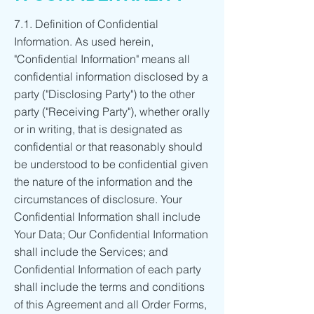
7.1. Definition of Confidential
Information. As used herein,
"Confidential Information" means all
confidential information disclosed by a
party ("Disclosing Party") to the other
party ("Receiving Party"), whether orally
or in writing, that is designated as
confidential or that reasonably should
be understood to be confidential given
the nature of the information and the
circumstances of disclosure. Your
Confidential Information shall include
Your Data; Our Confidential Information
shall include the Services; and
Confidential Information of each party
shall include the terms and conditions
of this Agreement and all Order Forms,