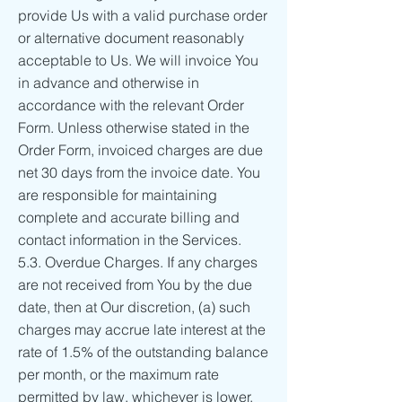
provide Us with a valid purchase order
or alternative document reasonably
acceptable to Us. We will invoice You
in advance and otherwise in
accordance with the relevant Order
Form. Unless otherwise stated in the
Order Form, invoiced charges are due
net 30 days from the invoice date. You
are responsible for maintaining
complete and accurate billing and
contact information in the Services.
5.3. Overdue Charges. If any charges
are not received from You by the due
date, then at Our discretion, (a) such
charges may accrue late interest at the
rate of 1.5% of the outstanding balance
per month, or the maximum rate
permitted by law, whichever is lower,