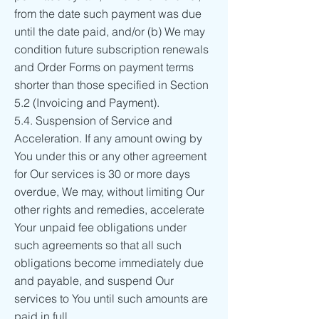
from the date such payment was due
until the date paid, and/or (b) We may
condition future subscription renewals
and Order Forms on payment terms
shorter than those specified in Section
5.2 (Invoicing and Payment).
5.4. Suspension of Service and
Acceleration. If any amount owing by
You under this or any other agreement
for Our services is 30 or more days
overdue, We may, without limiting Our
other rights and remedies, accelerate
Your unpaid fee obligations under
such agreements so that all such
obligations become immediately due
and payable, and suspend Our
services to You until such amounts are
paid in full.