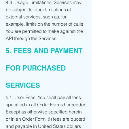
4.3. Usage Limitations. Services may
be subject to other limitations of
external services, such as, for
example, limits on the number of calls
You are permitted to make against the
API through the Services.
5. FEES AND PAYMENT
FOR PURCHASED
SERVICES
5.1. User Fees. You shall pay all fees
specified in all Order Forms hereunder.
Except as otherwise specified herein
or in an Order Form, (i) fees are quoted
and payable in United States dollars