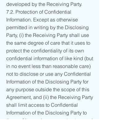
developed by the Receiving Party.
7.2. Protection of Confidential
Information. Except as otherwise
permitted in writing by the Disclosing
Party, (i) the Receiving Party shall use
the same degree of care that it uses to
protect the confidentiality of its own
confidential information of like kind (but
in no event less than reasonable care)
not to disclose or use any Confidential
Information of the Disclosing Party for
any purpose outside the scope of this
Agreement, and (ii) the Receiving Party
shall limit access to Confidential
Information of the Disclosing Party to
those of its employees, contractors and
agents who need such access for
purposes consistent with this