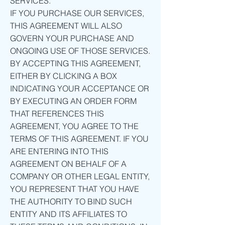
SERVICES.
IF YOU PURCHASE OUR SERVICES,
THIS AGREEMENT WILL ALSO
GOVERN YOUR PURCHASE AND
ONGOING USE OF THOSE SERVICES.
BY ACCEPTING THIS AGREEMENT,
EITHER BY CLICKING A BOX
INDICATING YOUR ACCEPTANCE OR
BY EXECUTING AN ORDER FORM
THAT REFERENCES THIS
AGREEMENT, YOU AGREE TO THE
TERMS OF THIS AGREEMENT. IF YOU
ARE ENTERING INTO THIS
AGREEMENT ON BEHALF OF A
COMPANY OR OTHER LEGAL ENTITY,
YOU REPRESENT THAT YOU HAVE
THE AUTHORITY TO BIND SUCH
ENTITY AND ITS AFFILIATES TO