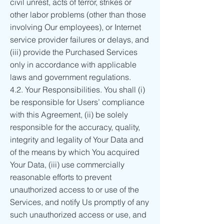
civil unrest, acts of terror, strikes or
other labor problems (other than those
involving Our employees), or Internet
service provider failures or delays, and
(iii) provide the Purchased Services
only in accordance with applicable
laws and government regulations.
4.2. Your Responsibilities. You shall (i)
be responsible for Users’ compliance
with this Agreement, (ii) be solely
responsible for the accuracy, quality,
integrity and legality of Your Data and
of the means by which You acquired
Your Data, (iii) use commercially
reasonable efforts to prevent
unauthorized access to or use of the
Services, and notify Us promptly of any
such unauthorized access or use, and