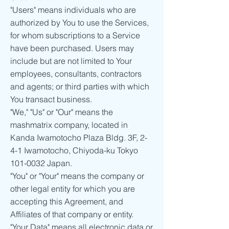
"Users" means individuals who are
authorized by You to use the Services,
for whom subscriptions to a Service
have been purchased. Users may
include but are not limited to Your
employees, consultants, contractors
and agents; or third parties with which
You transact business.
"We," "Us" or "Our" means the
mashmatrix company, located in
Kanda Iwamotocho Plaza Bldg. 3F, 2-
4-1 Iwamotocho, Chiyoda-ku Tokyo
101-0032
Japan.
"You" or "Your" means the company or
other legal entity for which you are
accepting this Agreement, and
Affiliates of that company or entity.
"Your Data" means all electronic data or