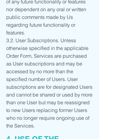
of any future functionality or features
nor dependent on any oral or written
public comments made by Us
regarding future functionality or
features.
3.2. User Subscriptions. Unless
otherwise specified in the applicable
Order Form, Services are purchased
as User subscriptions and may be
accessed by no more than the
specified number of Users. User
subscriptions are for designated Users
and cannot be shared or used by more
than one User but may be reassigned
to new Users replacing former Users
who no longer require ongoing use of
the Services.