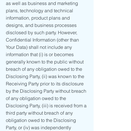
as well as business and marketing
plans, technology and technical
information, product plans and
designs, and business processes
disclosed by such party. However,
Confidential Information (other than
Your Data) shall not include any
information that (i) is or becomes
generally known to the public without
breach of any obligation owed to the
Disclosing Party, (ii) was known to the
Receiving Party prior to its disclosure
by the Disclosing Party without breach
of any obligation owed to the
Disclosing Party, (iii) is received from a
third party without breach of any
obligation owed to the Disclosing
Party, or (iv) was independently