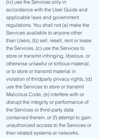
(iv) use the Services only in
accordance with the User Guide and
applicable laws and government
regulations. You shall not (a) make the
Services available to anyone other
than Users, (b) sell, resell, rent or lease
the Services, (c) use the Services to
store or transmit infringing, libelous, or
otherwise unlawful or tortious material,
or to store or transmit material in
violation of thirdparty privacy rights, (d)
use the Services to store or transmit
Malicious Code, (e) interfere with or
disrupt the integrity or performance of
the Services or third-party data
contained therein, or (f) attempt to gain
unauthorized access to the Services or
their related systems or networks.